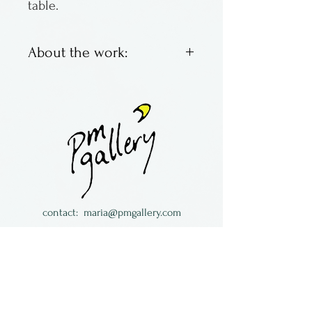
table.
About the work:
Porcelain pottery by Amelia
Stamps of Kentucky.
contact:
maria@pmgallery.com
located in Robbins Lodge in the Long
South,
just over the railroad tracks off old Highway
17
Subscribe to our