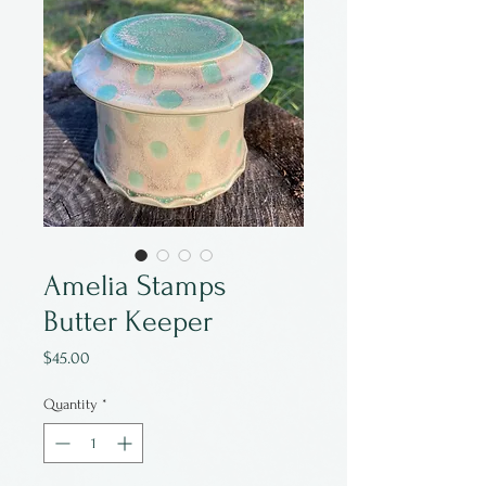
Amelia Stamps
Butter Keeper
Price
$45.00
Quantity
*