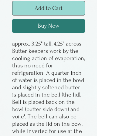
Add to Cart
Buy Now
approx. 3.25" tall, 4.25" across
Butter keepers work by the
cooling action of evaporation,
thus no need for
refrigeration. A quarter inch
of water is placed in the bowl
and slightly softened butter
is placed in the bell (the lid).
Bell is placed back on the
bowl (butter side down) and
voile'. The bell can also be
placed as the lid on the bowl
while inverted for use at the