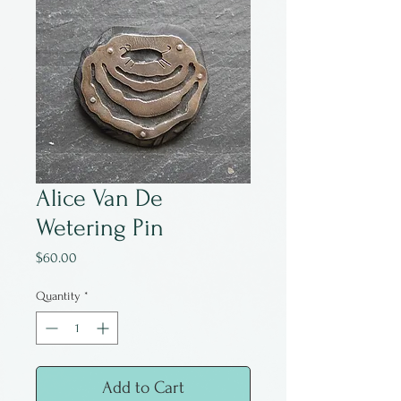
Alice Van De
Wetering Pin
Price
$60.00
Quantity
*
Add to Cart