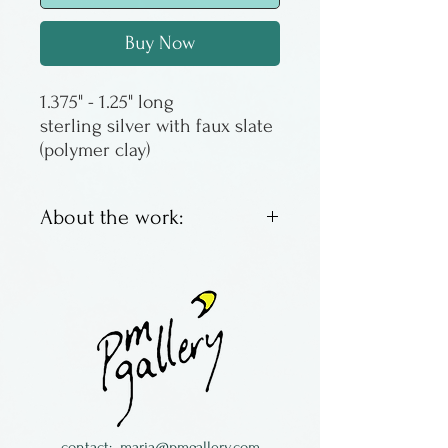
Buy Now
sterling silver with faux slate
(polymer clay)
About the work:
This pin is sterling silver with
faux slate, made of plexiglass.
The sterling is reticulated, a
technique that causes the
surface to ripple and brings
the fine silver to the surface.
Alice Van de Wetering was a
contact:
maria@pmgallery.com