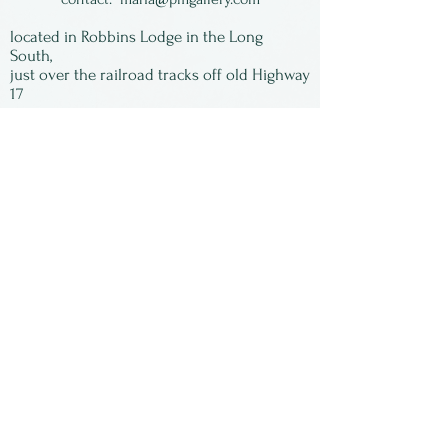
jewelry artist living in New
located in Robbins Lodge in the Long
York State. She is now
South,
just over the railroad tracks off old Highway
retired.
17
Subscribe to our
newsletter:
First Name
Last Name
Email