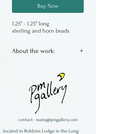
Buy Now
sterling and horn beads
About the work:
These earrings are sterling
silver with horn beads. The
sterling is reticulated, a
technique that causes the
surface to ripple and brings
the fine silver to the surface.
Alice Van de Wetering was a
contact:
maria@pmgallery.com
jewelry artist living in New
located in Robbins Lodge in the Long