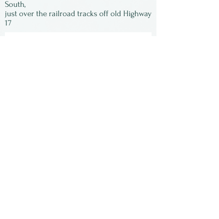
York State. She is now
South,
just over the railroad tracks off old Highway
retired.
17
Subscribe to our
newsletter:
First Name
Last Name
Email
Submit