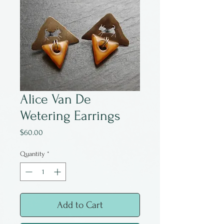
Alice Van De
Wetering Earrings
Price
$60.00
Quantity
*
Add to Cart