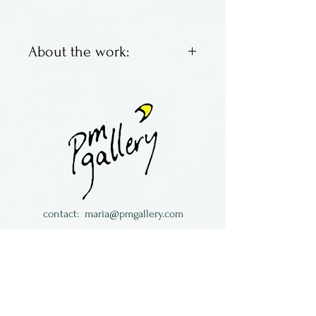
About the work:
Made by Abrams Glass in
Columbus, OH.
contact:
maria@pmgallery.com
located in Robbins Lodge in the Long
South,
just over the railroad tracks off old Highway
17
Subscribe to our