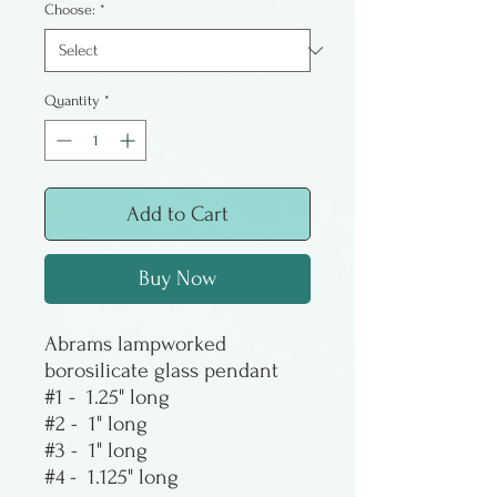
Choose:
*
Quantity
*
Add to Cart
Buy Now
Abrams lampworked
borosilicate glass pendant
#1 - 1.25" long
#2 - 1" long
#3 - 1" long
#4 - 1.125" long