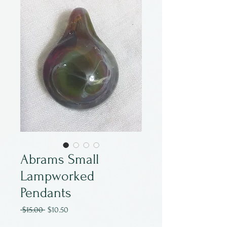
Abrams Small
Lampworked
Pendants
Regular
Sale
 $15.00 
$10.50
Price
Price