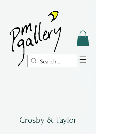
Crosby & Taylor