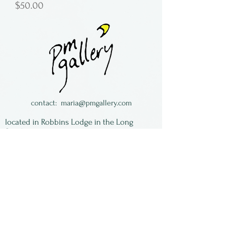
Price
$50.00
contact:
maria@pmgallery.com
located in Robbins Lodge in the Long
South,
just over the railroad tracks off old Highway
17
Subscribe to our
newsletter:
First Name