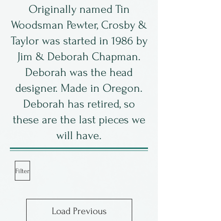
Originally named Tin
Woodsman Pewter, Crosby &
Taylor was started in 1986 by
Jim & Deborah Chapman.
Deborah was the head
designer. Made in Oregon.
Deborah has retired, so
these are the last pieces we
will have.
Filter
Load Previous