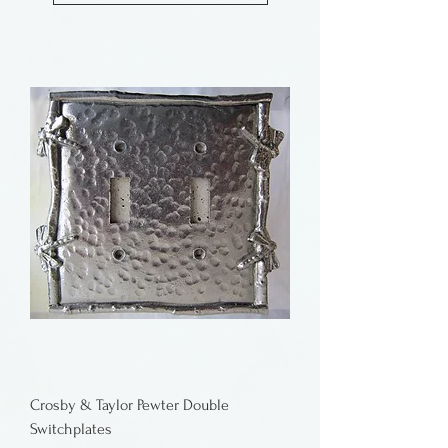
Crosby & Taylor Pewter Double
Switchplates