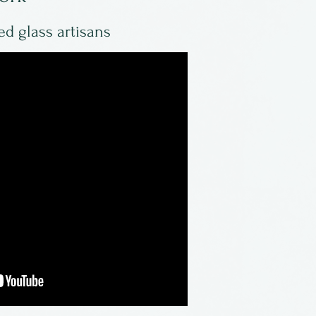
ed glass artisans