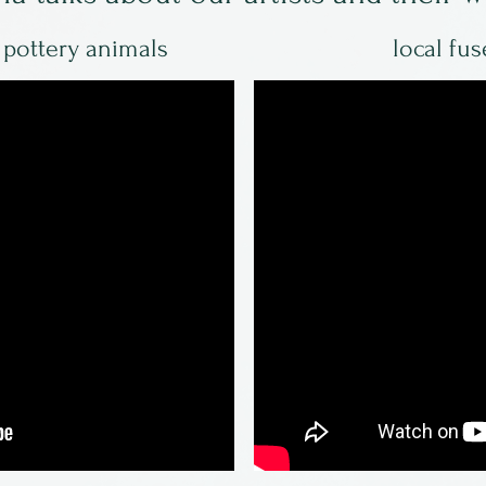
d pottery animals
local fus