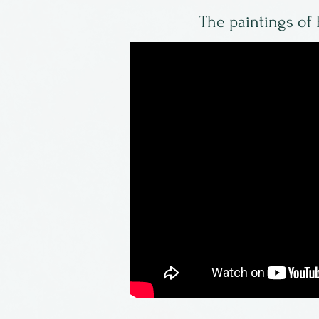
The paintings of 