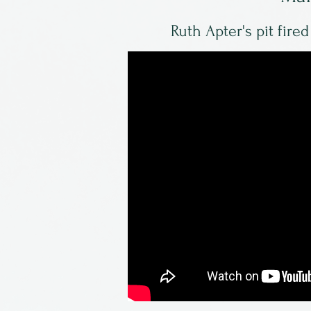
Ruth Apter's pit fire