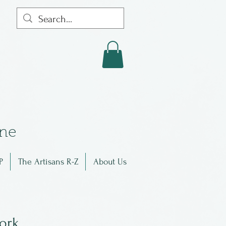
in
e
P
The Artisans R-Z
About Us
work