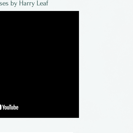
ses by Harry Leaf