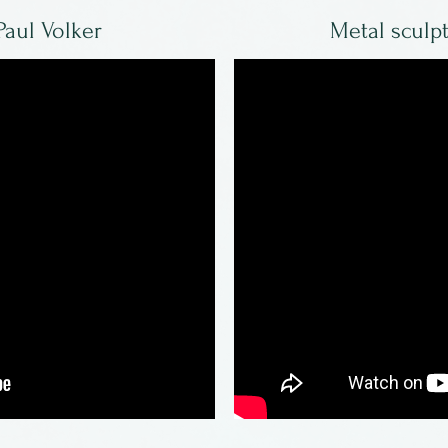
Paul Volker
Metal sculp