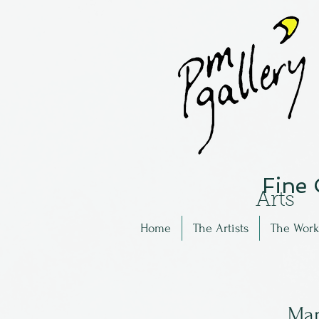
Fine
Arts
Home
The Artists
The Work
Mar