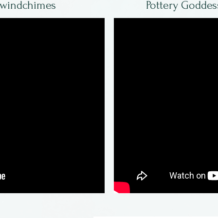
 windchimes
Pottery Goddes