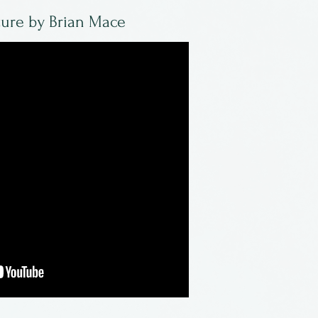
ture by Brian Mace