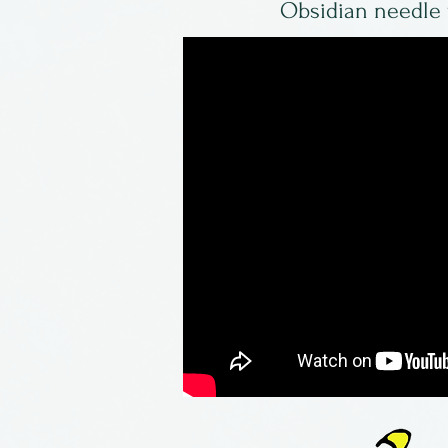
Obsidian needle