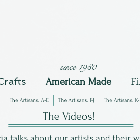
since 1980
 Crafts
Am
erican Made
F
The Artisans: A-E
The Artisans: F-J
The Artisans: K-
The Videos!
ia talks about our artists and their 