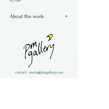
to tail
About the work:
By Terre Christensen of
Colorado
contact:
maria@pmgallery.com
located in Robbins Lodge in the Long
South,
just over the railroad tracks off old Highway
17
Subscribe to our