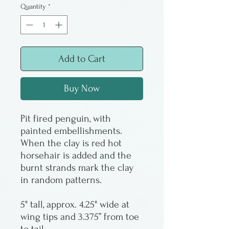
Quantity
*
Add to Cart
Buy Now
Pit fired penguin, with
painted embellishments.
When the clay is red hot
horsehair is added and the
burnt strands mark the clay
in random patterns.
5" tall, approx. 4.25" wide at
wing tips and 3.375” from toe