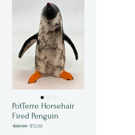
PotTerre Horsehair
Fired Penguin
Regular
Sale
 $90.00 
$72.00
Price
Price