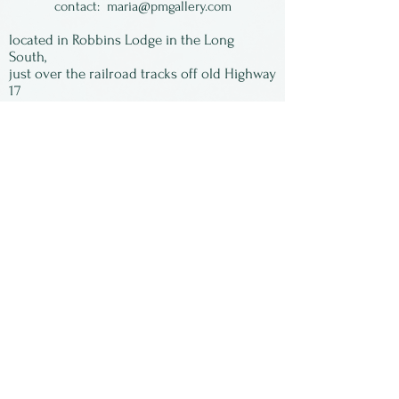
accented by complimentary
contact:
maria@pmgallery.com
colored blebs on the rim.
located in Robbins Lodge in the Long
Available in a variety of color
South,
just over the railroad tracks off old Highway
families or we can choose
17
one for you.
Subscribe to our
newsletter:
First Name
Last Name
Email