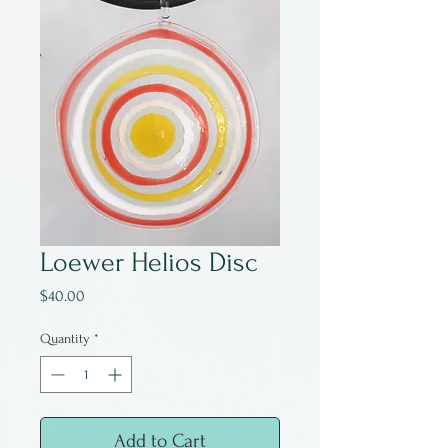
Loewer Helios Disc
Price
$40.00
Quantity
*
Add to Cart