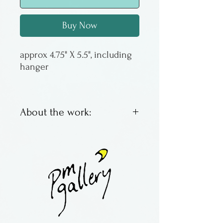
Buy Now
approx 4.75" X 5.5", including
hanger
About the work:
This is a suncatcher made of
borosilicate glass by Jim
Loewer of Pennsylvania.
Subtle colors change
according to the type of light
received. The disc is