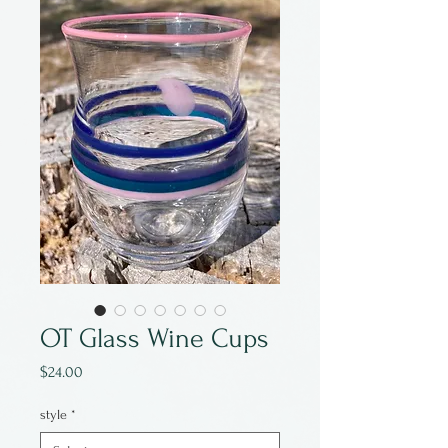
OT Glass Wine Cups
Price
$24.00
style
*