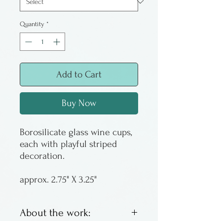
Quantity
*
Add to Cart
Buy Now
Borosilicate glass wine cups,
each with playful striped
decoration.
approx. 2.75" X 3.25"
About the work: