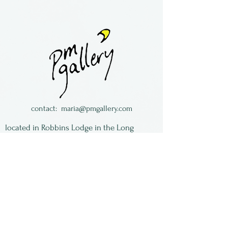
Made by Otter Rotolante of
Oregon. Borosilicate glass,
fumed with silver for a
golden overtone, and
decorated with fish and other
undersea creatures. Designed
as a wine cup, this glass will
contact:
maria@pmgallery.com
also work as a highball or
located in Robbins Lodge in the Long
juice glass.
South,
just over the railroad tracks off old Highway
17
Subscribe to our
newsletter:
First Name